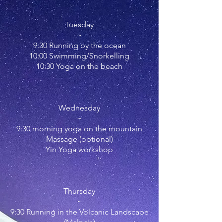
Tuesday
~
9:30 Running by the ocean
10:00 Swimming/Snorkelling
10:30 Yoga on the beach
Wednesday
~
9:30
morning
yoga on the mountain
Massage (optional)
Yin Yoga workshop
Thursday
~
9:30 Running in the Volcanic Landscape