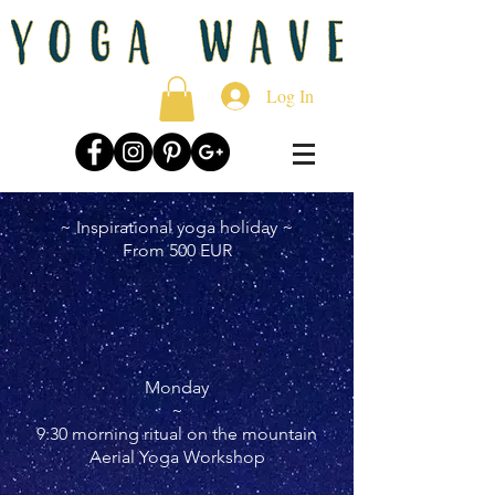
Log In
~ Inspirational yoga holiday ~
From 500 EUR
Monday
~
9:30 morning ritual on the mountain
Aerial Yoga Workshop