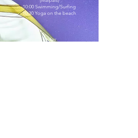
(Malpais)
10:00 Swimming/Surfing
10:30 Yoga on the beach
Friday
~
9:30
morning
yoga on the mountain
Aloe Vera Soap Workshop (optional)
BOOK NOW
Hatha Yoga
-
Yin Yoga
-
Fly Yoga
-
Meditation
-
Holiday Packages
-
Childcare
-
Surf
-
Ecolife
-
Sustainable Stay
-
Happy
Food
-
Tenerife Sightseeing