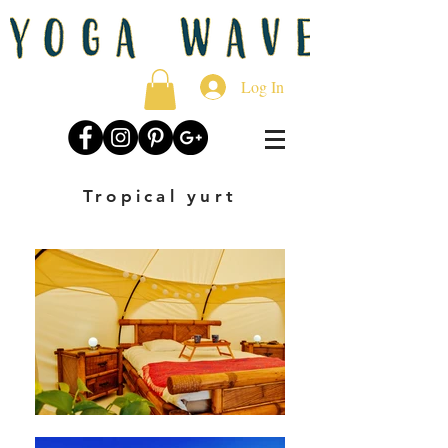
Log In
Tropical yurt